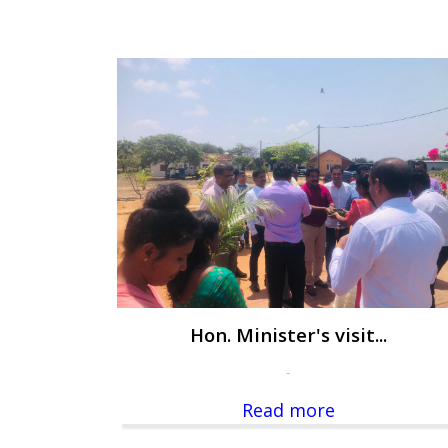
Hon. Minister's visit...
-
Read more