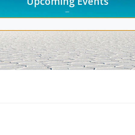
Upcoming Events