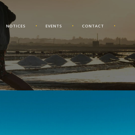
•
•
•
NOTICES
EVENTS
CONTACT