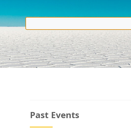
Past Events