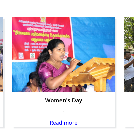
Women's Day
-
Read more