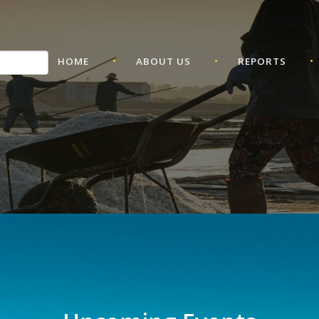
•
•
•
HOME
ABOUT US
REPORTS