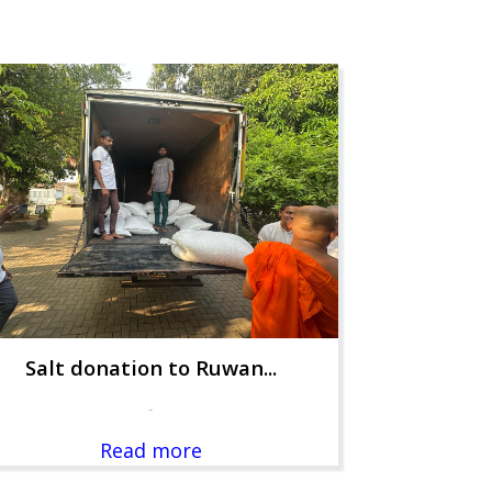
Salt donation to Ruwan...
-
Read more